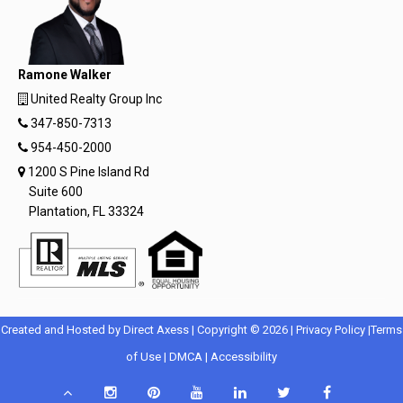
Ramone Walker
United Realty Group Inc
347-850-7313
954-450-2000
1200 S Pine Island Rd
Suite 600
Plantation, FL 33324
Opens
Opens
Created and Hosted by
Direct Axess
| Copyright © 2026 |
Privacy Policy
|
Terms
Opens
in
Opens
Opens
in
of Use
|
DMCA
|
Accessibility
in
New
in
in
New
Scroll
Instagram
Pinterest
YouTube
LinkedIn
Twitter
Facebook