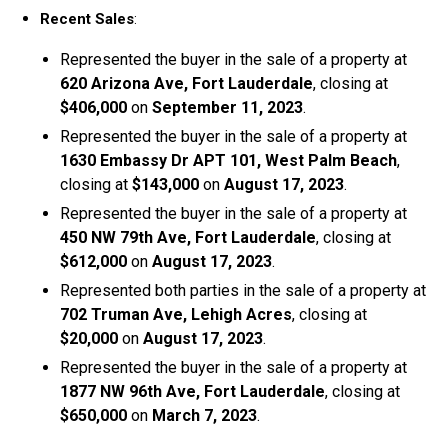
Recent Sales
:
Represented the buyer in the sale of a property at
620 Arizona Ave, Fort Lauderdale
, closing at
$406,000
on
September 11, 2023
.
Represented the buyer in the sale of a property at
1630 Embassy Dr APT 101, West Palm Beach
,
closing at
$143,000
on
August 17, 2023
.
Represented the buyer in the sale of a property at
450 NW 79th Ave, Fort Lauderdale
, closing at
$612,000
on
August 17, 2023
.
Represented both parties in the sale of a property at
702 Truman Ave, Lehigh Acres
, closing at
$20,000
on
August 17, 2023
.
Represented the buyer in the sale of a property at
1877 NW 96th Ave, Fort Lauderdale
, closing at
$650,000
on
March 7, 2023
.