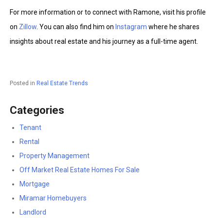
For more information or to connect with Ramone, visit his profile
on
Zillow
. You can also find him on
Instagram
where he shares
insights about real estate and his journey as a full-time agent.
Posted in
Real Estate Trends
Categories
Tenant
Rental
Property Management
Off Market Real Estate Homes For Sale
Mortgage
Miramar Homebuyers
Landlord