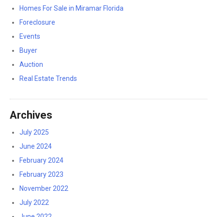
Homes For Sale in Miramar Florida
Foreclosure
Events
Buyer
Auction
Real Estate Trends
Archives
July 2025
June 2024
February 2024
February 2023
November 2022
July 2022
June 2022