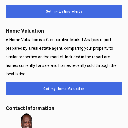
Message
Use
Get my Listing Alerts
Only
Home Valuation
A Home Valuation is a Comparative Market Analysis report
prepared by a real estate agent, comparing your property to
similar properties on the market. Included in the report are
homes currently for sale and homes recently sold through the
local listing.
Get my Home Valuation
Contact Information