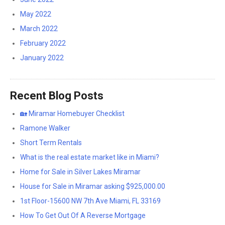
May 2022
March 2022
February 2022
January 2022
Recent Blog Posts
🏡 Miramar Homebuyer Checklist
Ramone Walker
Short Term Rentals
What is the real estate market like in Miami?
Home for Sale in Silver Lakes Miramar
House for Sale in Miramar asking $925,000.00
1st Floor-15600 NW 7th Ave Miami, FL 33169
How To Get Out Of A Reverse Mortgage