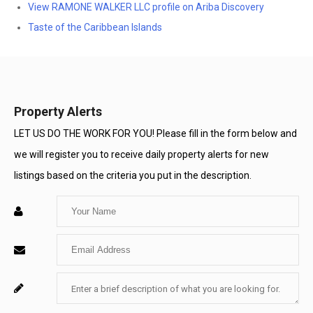
View RAMONE WALKER LLC profile on Ariba Discovery
Taste of the Caribbean Islands
Property Alerts
LET US DO THE WORK FOR YOU! Please fill in the form below and
we will register you to receive daily property alerts for new
listings based on the criteria you put in the description.
Enter
Your
Enter
Name
Your
Enter
For
Email
Your
System