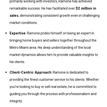
primarily working with investors, Ramone has achieved
$2 million in
remarkable success. He has facilitated over
sales
, demonstrating consistent growth even in challenging
market conditions.
Expertise
: Ramone prides himself on being an expert in
bringing home buyers and sellers together throughout the
Metro Miami area. His deep understanding of the local
market dynamics allows him to provide valuable insights to
his clients.
Client-Centric Approach
: Ramone is dedicated to
providing the finest customer service to his clients. Whether
you’re looking to buy or sell real estate, he is committed to
guiding you through the process with professionalism and
integrity.