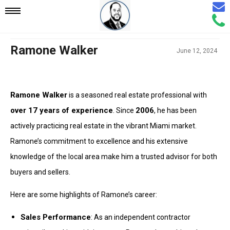
Email
Mobile
Call
Agen
Agen
Navigation
Ramone Walker
June 12, 2024
Menu
Ramone Walker
is a seasoned real estate professional with
over 17 years of experience
2006
. Since
, he has been
actively practicing real estate in the vibrant Miami market.
Ramone’s commitment to excellence and his extensive
knowledge of the local area make him a trusted advisor for both
buyers and sellers.
Here are some highlights of Ramone’s career:
Sales Performance
: As an independent contractor