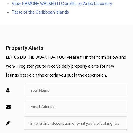
View RAMONE WALKER LLC profile on Ariba Discovery
Taste of the Caribbean Islands
Property Alerts
LET US DO THE WORK FOR YOU! Please fill in the form below and
we will register you to receive daily property alerts for new
listings based on the criteria you put in the description.
Enter
Your
Enter
Name
Your
Enter
For
Email
Your
System