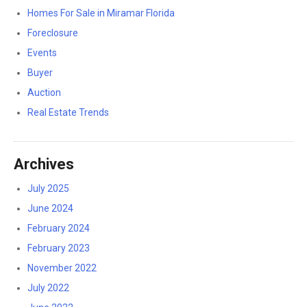
Homes For Sale in Miramar Florida
Foreclosure
Events
Buyer
Auction
Real Estate Trends
Archives
July 2025
June 2024
February 2024
February 2023
November 2022
July 2022