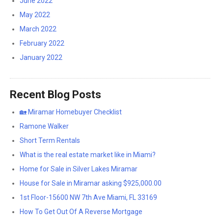
June 2022
May 2022
March 2022
February 2022
January 2022
Recent Blog Posts
🏡 Miramar Homebuyer Checklist
Ramone Walker
Short Term Rentals
What is the real estate market like in Miami?
Home for Sale in Silver Lakes Miramar
House for Sale in Miramar asking $925,000.00
1st Floor-15600 NW 7th Ave Miami, FL 33169
How To Get Out Of A Reverse Mortgage