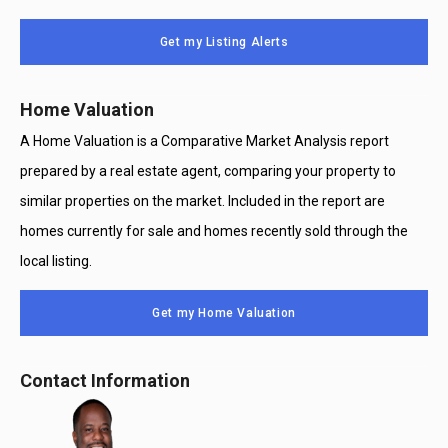
Message
Use
Get my Listing Alerts
Only
Home Valuation
A Home Valuation is a Comparative Market Analysis report
prepared by a real estate agent, comparing your property to
similar properties on the market. Included in the report are
homes currently for sale and homes recently sold through the
local listing.
Get my Home Valuation
Contact Information