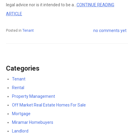
legal advice nor is it intended to be a...
CONTINUE READING
ARTICLE
no comments yet
Posted in
Tenant
Categories
Tenant
Rental
Property Management
Off Market Real Estate Homes For Sale
Mortgage
Miramar Homebuyers
Landlord