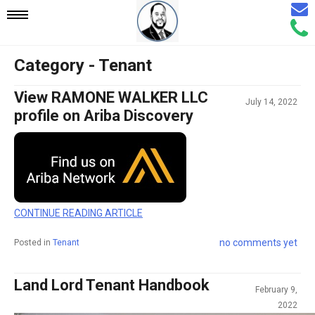
Email
Mobile
Call
Agen
Agen
Category - Tenant
Navigation
View RAMONE WALKER LLC
July 14, 2022
Menu
profile on Ariba Discovery
CONTINUE READING ARTICLE
no comments yet
Posted in
Tenant
Land Lord Tenant Handbook
February 9,
2022