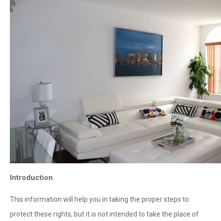
Introduction
This information will help you in taking the proper steps to
protect these rights, but it is not intended to take the place of