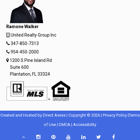
Ramone Walker
United Realty Group Inc
347-850-7313
954-450-2000
1200 S Pine Island Rd
Suite 600
Plantation, FL 33324
Opens
Opens
Created and Hosted by
Direct Axess
| Copyright © 2026 |
Privacy Policy
|
Terms
Opens
in
Opens
Opens
in
of Use
|
DMCA
|
Accessibility
in
New
in
in
New
Scroll
Instagram
Pinterest
YouTube
LinkedIn
Twitter
Facebook