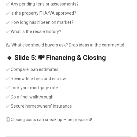
✅ Any pending liens or assessments?
✅ Is the property FHA/VA approved?
✅ How long has it been on market?
✅ What is the resale history?
🙋 What else should buyers ask? Drop ideas in the comments!
🔹 Slide 5: 💸 Financing & Closing
✅ Compare loan estimates
✅ Review title fees and escrow
✅ Lock your mortgage rate
✅ Do a final walkthrough
✅ Secure homeowners’ insurance
🗓️ Closing costs can sneak up — be prepared!