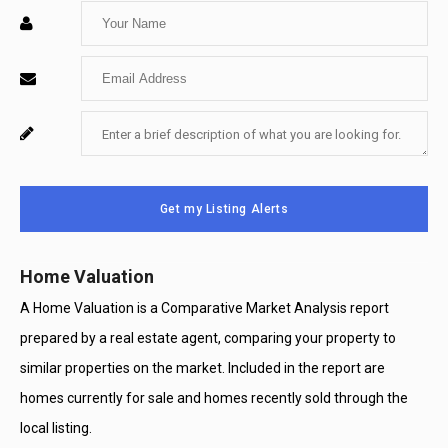
Enter
Your
Enter
Name
Your
Enter
For
Email
Your
System
Message
Use
Get my Listing Alerts
Only
Home Valuation
A Home Valuation is a Comparative Market Analysis report
prepared by a real estate agent, comparing your property to
similar properties on the market. Included in the report are
homes currently for sale and homes recently sold through the
local listing.