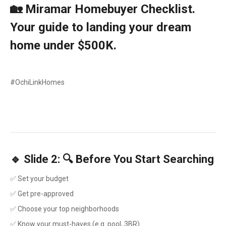
🏡 Miramar Homebuyer Checklist.
Your guide to landing your dream
home under $500K.
#OchiLinkHomes
🔹 Slide 2: 🔍 Before You Start Searching
✅ Set your budget
✅ Get pre-approved
✅ Choose your top neighborhoods
✅ Know your must-haves (e.g. pool, 3BR)