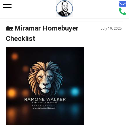
Email
Mobile
Call
Agen
Agen
Navigation
🏡 Miramar Homebuyer
July 19, 2025
Checklist
Menu