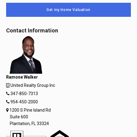
Get my Home Valuation
Contact Information
Ramone Walker
United Realty Group Inc
347-850-7313
954-450-2000
1200 S Pine Island Rd
Suite 600
Plantation, FL 33324