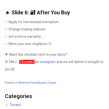
🔹 Slide 6: 🔐 After You Buy
✅ Apply for homestead exemption
✅ Change mailing address
✅ Get a home warranty
✅ Meet your new neighbors 🙂
🌟 Want this checklist sent to your inbox?
🎯 DM u
s
‘Checklist’
on
instagram
and we will deliver it straight to
you 📩
Posted in
Miramar Homebuyers
,
Buyer
Categories
Tenant