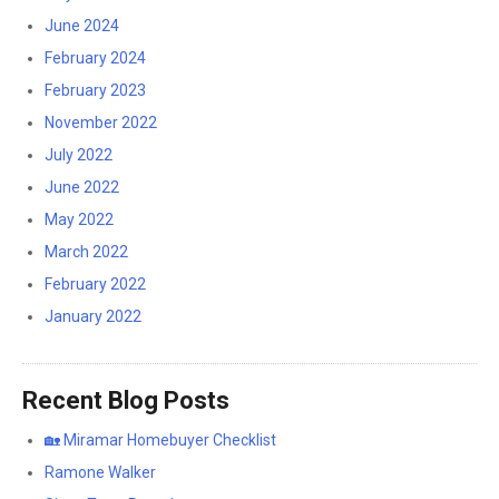
June 2024
February 2024
February 2023
November 2022
July 2022
June 2022
May 2022
March 2022
February 2022
January 2022
Recent Blog Posts
🏡 Miramar Homebuyer Checklist
Ramone Walker