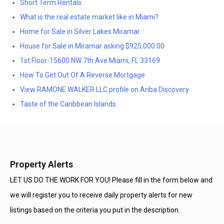
Short Term Rentals
What is the real estate market like in Miami?
Home for Sale in Silver Lakes Miramar
House for Sale in Miramar asking $925,000.00
1st Floor-15600 NW 7th Ave Miami, FL 33169
How To Get Out Of A Reverse Mortgage
View RAMONE WALKER LLC profile on Ariba Discovery
Taste of the Caribbean Islands
Property Alerts
LET US DO THE WORK FOR YOU! Please fill in the form below and
we will register you to receive daily property alerts for new
listings based on the criteria you put in the description.