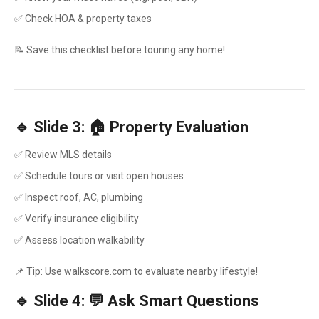
✅ Check HOA & property taxes
📝 Save this checklist before touring any home!
🔹 Slide 3: 🏠 Property Evaluation
✅ Review MLS details
✅ Schedule tours or visit open houses
✅ Inspect roof, AC, plumbing
✅ Verify insurance eligibility
✅ Assess location walkability
📌 Tip: Use walkscore.com to evaluate nearby lifestyle!
🔹 Slide 4: 💬 Ask Smart Questions