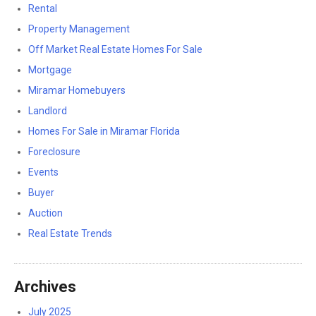
Rental
Property Management
Off Market Real Estate Homes For Sale
Mortgage
Miramar Homebuyers
Landlord
Homes For Sale in Miramar Florida
Foreclosure
Events
Buyer
Auction
Real Estate Trends
Archives
July 2025