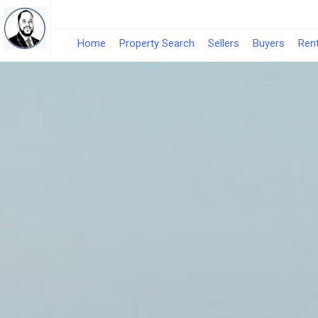
Home
Property Search
Sellers
Buyers
Ren