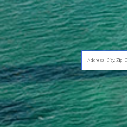
Enter
Address,
City,
Zip,
Community
or
MLS
Number