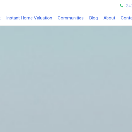
34
t
Instant Home Valuation
Communities
Blog
About
Conta