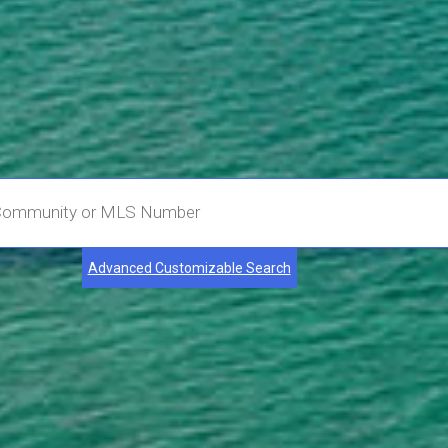
Advanced Customizable Search