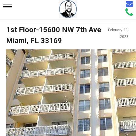
Email
Mobile
Call
Agen
Agen
Navigation
1st Floor-15600 NW 7th Ave
February 23,
2023
Miami, FL 33169
Menu