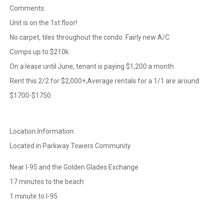
Comments:
Unit is on the 1st floor!
No carpet, tiles throughout the condo. Fairly new A/C
Comps up to $210k
On a lease until June, tenant is paying $1,200 a month
Rent this 2/2 for $2,000+,Average rentals for a 1/1 are around
$1700-$1750
Location Information:
Located in Parkway Towers Community
Near I-95 and the Golden Glades Exchange
17 minutes to the beach
1 minute to I-95