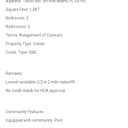
Address: 15600 NW 7th Ave Miami, FL 33169
Square Feet: 1,087
Bedrooms: 2
Bathrooms: 2
Terms: Assignment of Contract
Property Type: Condo
Const. Type: CBS
Remarks:
Lowest available 2/2 in 2 mile radius!!!!!
No credit check for HOA approval
Community Features:
Equipped with community Pool