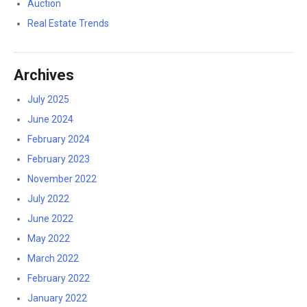
Auction
Real Estate Trends
Archives
July 2025
June 2024
February 2024
February 2023
November 2022
July 2022
June 2022
May 2022
March 2022
February 2022
January 2022