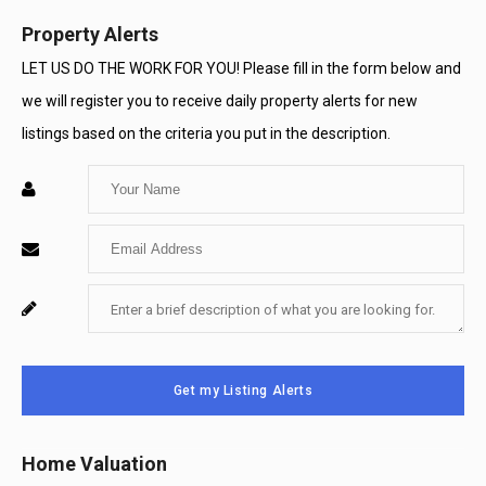
Property Alerts
LET US DO THE WORK FOR YOU! Please fill in the form below and
we will register you to receive daily property alerts for new
listings based on the criteria you put in the description.
Enter
Your
Enter
Name
Your
Enter
For
Email
Your
System
Message
Use
Get my Listing Alerts
Only
Home Valuation