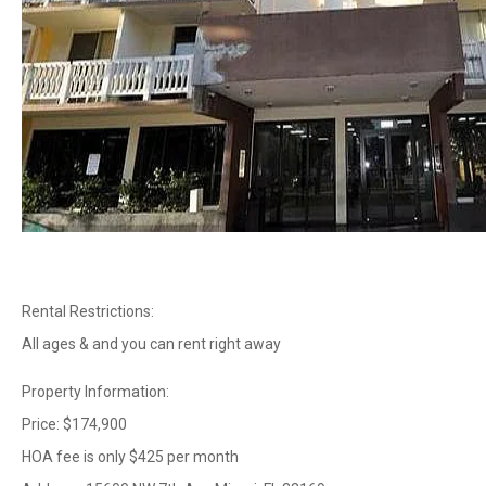
Rental Restrictions:
All ages & and you can rent right away
Property Information:
Price: $174,900
HOA fee is only $425 per month