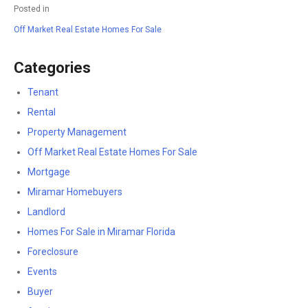
Posted in
Off Market Real Estate Homes For Sale
Categories
Tenant
Rental
Property Management
Off Market Real Estate Homes For Sale
Mortgage
Miramar Homebuyers
Landlord
Homes For Sale in Miramar Florida
Foreclosure
Events
Buyer