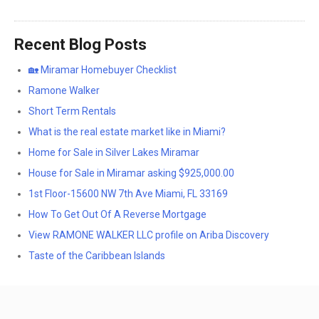
Recent Blog Posts
🏡 Miramar Homebuyer Checklist
Ramone Walker
Short Term Rentals
What is the real estate market like in Miami?
Home for Sale in Silver Lakes Miramar
House for Sale in Miramar asking $925,000.00
1st Floor-15600 NW 7th Ave Miami, FL 33169
How To Get Out Of A Reverse Mortgage
View RAMONE WALKER LLC profile on Ariba Discovery
Taste of the Caribbean Islands