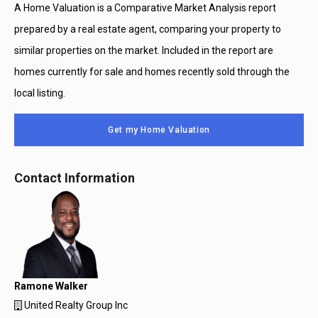
A Home Valuation is a Comparative Market Analysis report
prepared by a real estate agent, comparing your property to
similar properties on the market. Included in the report are
homes currently for sale and homes recently sold through the
local listing.
Get my Home Valuation
Contact Information
Ramone Walker
United Realty Group Inc