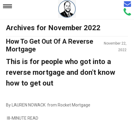
Email
Mobile
Call
Agen
Agen
Archives for November 2022
Navigation
How To Get Out Of A Reverse
November 22,
Menu
Mortgage
2022
This is for people who got into a
reverse mortgage and don't know
how to get out
By LAUREN NOWACK from Rocket Mortgage
I8-MINUTE READ