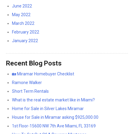
June 2022
May 2022
March 2022
February 2022
January 2022
Recent Blog Posts
🏡 Miramar Homebuyer Checklist
Ramone Walker
Short Term Rentals
What is the real estate market like in Miami?
Home for Sale in Silver Lakes Miramar
House for Sale in Miramar asking $925,000.00
1st Floor-15600 NW 7th Ave Miami, FL 33169