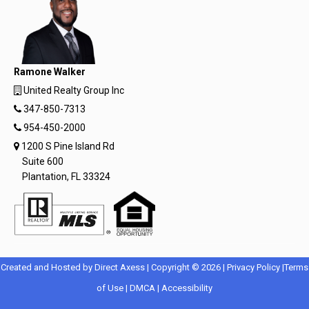
Ramone Walker
United Realty Group Inc
347-850-7313
954-450-2000
1200 S Pine Island Rd
Suite 600
Plantation, FL 33324
Opens
Opens
Created and Hosted by
Direct Axess
| Copyright © 2026 |
Privacy Policy
|
Terms
Opens
in
Opens
Opens
in
of Use
|
DMCA
|
Accessibility
in
New
in
in
New