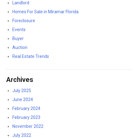
Landlord
Homes For Sale in Miramar Florida
Foreclosure
Events
Buyer
Auction
Real Estate Trends
Archives
July 2025
June 2024
February 2024
February 2023
November 2022
July 2022