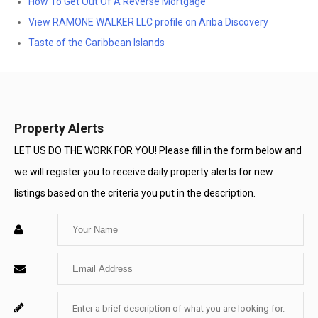
How To Get Out Of A Reverse Mortgage
View RAMONE WALKER LLC profile on Ariba Discovery
Taste of the Caribbean Islands
Property Alerts
LET US DO THE WORK FOR YOU! Please fill in the form below and
we will register you to receive daily property alerts for new
listings based on the criteria you put in the description.
Enter
Your
Enter
Name
Your
Enter
For
Email