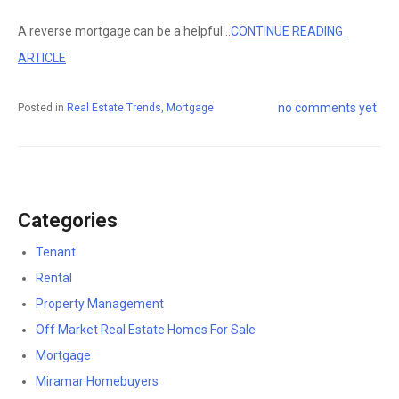
A reverse mortgage can be a helpful...
CONTINUE READING
ARTICLE
no comments yet
Posted in
Real Estate Trends
,
Mortgage
Categories
Tenant
Rental
Property Management
Off Market Real Estate Homes For Sale
Mortgage
Miramar Homebuyers