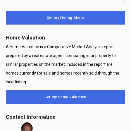
Your
System
Message
Use
Get my Listing Alerts
Only
Home Valuation
A Home Valuation is a Comparative Market Analysis report
prepared by a real estate agent, comparing your property to
similar properties on the market. Included in the report are
homes currently for sale and homes recently sold through the
local listing.
Get my Home Valuation
Contact Information