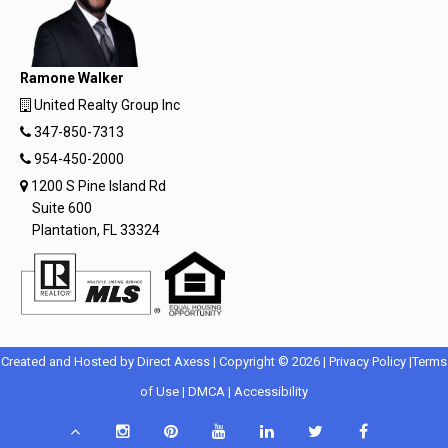
Ramone Walker
United Realty Group Inc
347-850-7313
954-450-2000
1200 S Pine Island Rd
Suite 600
Plantation, FL 33324
Opens
Opens
Created and Hosted by
Direct Axess
| Copyright © 2026 |
Privacy Policy
|
Terms
Opens
in
Opens
Opens
in
of Use
|
DMCA
|
Accessibility
in
New
in
in
New
Scroll
Instagram
Pinterest
YouTube
LinkedIn
Twitter
Facebook