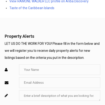
View RAMONE WALKER LLC profile on Ariba Discovery
Taste of the Caribbean Islands
Property Alerts
LET US DO THE WORK FOR YOU! Please fill in the form below and
we will register you to receive daily property alerts for new
listings based on the criteria you put in the description.
Enter
Your
Enter
Name
Your
Enter
For
Email
Your
System