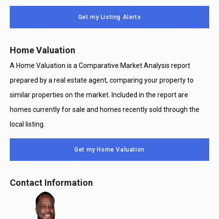
Message
Use
Get my Listing Alerts
Only
Home Valuation
A Home Valuation is a Comparative Market Analysis report
prepared by a real estate agent, comparing your property to
similar properties on the market. Included in the report are
homes currently for sale and homes recently sold through the
local listing.
Get my Home Valuation
Contact Information