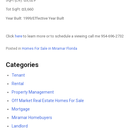
SqFt (Liv): ¤3,029
Tot SqFt: ¤3,660
Year Built: 1999/Effective Year Built
Click
here
to learn more or to schedule a viewing call me 954-696-2732
Posted in
Homes For Sale in Miramar Florida
Categories
Tenant
Rental
Property Management
Off Market Real Estate Homes For Sale
Mortgage
Miramar Homebuyers
Landlord