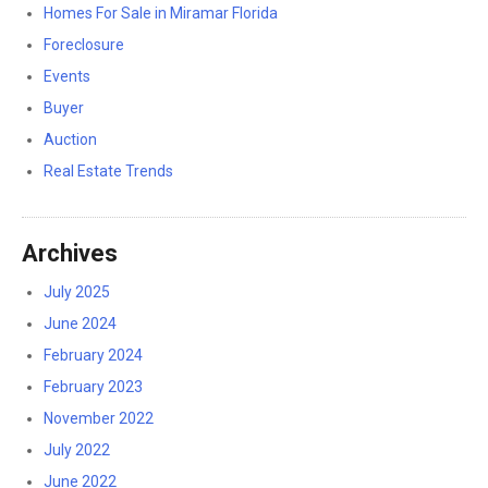
Homes For Sale in Miramar Florida
Foreclosure
Events
Buyer
Auction
Real Estate Trends
Archives
July 2025
June 2024
February 2024
February 2023
November 2022
July 2022
June 2022