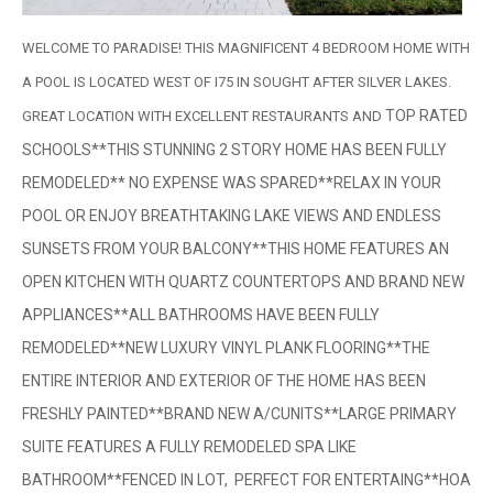
WELCOME TO PARADISE! THIS MAGNIFICENT 4 BEDROOM HOME WITH
A POOL IS LOCATED WEST OF I75 IN SOUGHT AFTER SILVER LAKES.
TOP RATED
GREAT LOCATION WITH EXCELLENT RESTAURANTS AND
SCHOOLS**THIS STUNNING 2 STORY HOME HAS BEEN FULLY
REMODELED** NO EXPENSE WAS SPARED**RELAX IN YOUR
POOL OR ENJOY BREATHTAKING LAKE VIEWS AND ENDLESS
SUNSETS FROM YOUR BALCONY**THIS HOME FEATURES AN
OPEN KITCHEN WITH QUARTZ COUNTERTOPS AND BRAND NEW
APPLIANCES**ALL BATHROOMS HAVE BEEN FULLY
REMODELED**NEW LUXURY VINYL PLANK FLOORING**THE
ENTIRE INTERIOR AND EXTERIOR OF THE HOME HAS BEEN
FRESHLY PAINTED**BRAND NEW A/CUNITS**LARGE PRIMARY
SUITE FEATURES A FULLY REMODELED SPA LIKE
BATHROOM**FENCED IN LOT, PERFECT FOR ENTERTAING**HOA