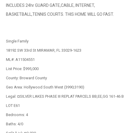
INCLUDES 24hr GUARD GATE,CABLE, INTERNET,
BASKETBALL,TENNIS COURTS. THIS HOME WILL GO FAST.
Single Family
18192 SW 33rd St MIRAMAR, FL 33029-1623
ML#: A11504551
List Price: $995,000
County: Broward County
Geo Area: Hollywood South West (3990;3190)
Legal: ¤SILVER LAKES PHASE III REPLAT PARCELS BB,EE,GG 161-46 B
LOT E61
Bedrooms: 4
Baths: 4/0