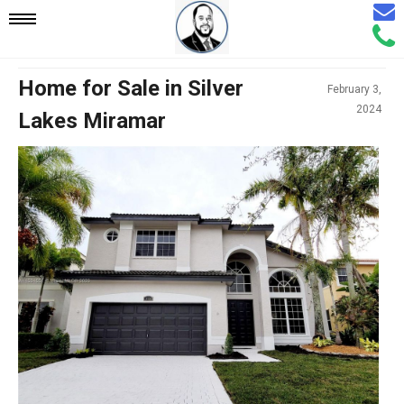
Email
Mobile
Call
Agen
Agen
Navigation
Home for Sale in Silver
February 3,
2024
Lakes Miramar
Menu