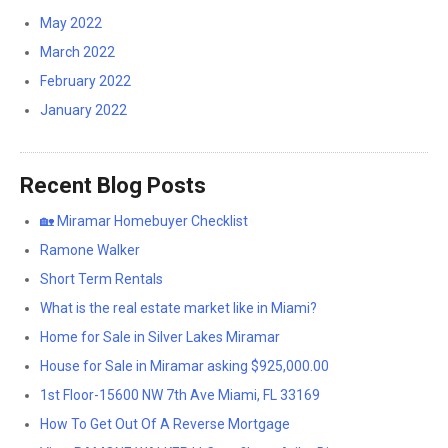
May 2022
March 2022
February 2022
January 2022
Recent Blog Posts
🏡 Miramar Homebuyer Checklist
Ramone Walker
Short Term Rentals
What is the real estate market like in Miami?
Home for Sale in Silver Lakes Miramar
House for Sale in Miramar asking $925,000.00
1st Floor-15600 NW 7th Ave Miami, FL 33169
How To Get Out Of A Reverse Mortgage